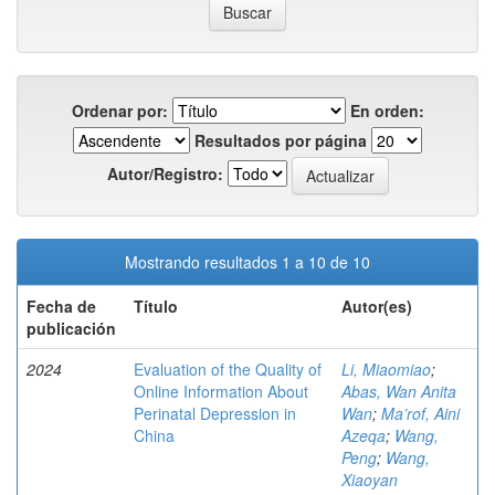
Ordenar por:
En orden:
Resultados por página
Autor/Registro:
Mostrando resultados 1 a 10 de 10
Fecha de
Título
Autor(es)
publicación
2024
Evaluation of the Quality of
Li, Miaomiao
;
Online Information About
Abas, Wan Anita
Perinatal Depression in
Wan
;
Ma’rof, Aini
China
Azeqa
;
Wang,
Peng
;
Wang,
Xiaoyan