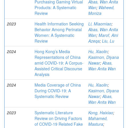
Purchasing Gaming Virtual
Abas, Wan Anita
Products: A Systematic
Wan
;
Waheed,
Review
Moniza
2023
Health Information Seeking
Li, Miaomiao
;
Behavior Among Perinatal
Abas, Wan Anita
Women: A Systematic
Wan
;
Marof, Aini
Review
Azeqa
;
Liu, Lu
2024
Hong Kong’s Media
Hu, Xiaolin
;
Representations of China
Kasimon, Diyana
amid COVID-19: A Corpus-
Nawar
;
Abas,
Assisted Critical Discourse
Wan Anita Wan
Analysis
2024
Media Coverage of China
Hu, Xiaolin
;
During COVID-19: A
Kasimon, Diyana
Systematic Review
Nawar
;
Abas,
Wan Anita Wan
2023
Systematic Literature
Kong, Haixiao
;
Review on Driving Factors
Mahamed,
of COVID-19 Related Fake
Mastura
;