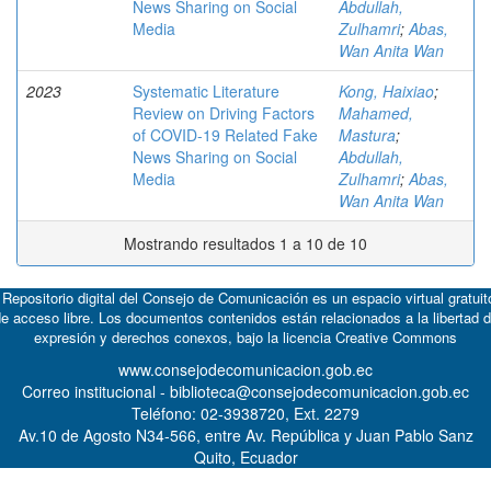
News Sharing on Social
Abdullah,
Media
Zulhamri
;
Abas,
Wan Anita Wan
2023
Systematic Literature
Kong, Haixiao
;
Review on Driving Factors
Mahamed,
of COVID-19 Related Fake
Mastura
;
News Sharing on Social
Abdullah,
Media
Zulhamri
;
Abas,
Wan Anita Wan
Mostrando resultados 1 a 10 de 10
 Repositorio digital del Consejo de Comunicación es un espacio virtual gratuit
e acceso libre. Los documentos contenidos están relacionados a la libertad 
expresión y derechos conexos, bajo la licencia
Creative Commons
www.consejodecomunicacion.gob.ec
Correo institucional - biblioteca@consejodecomunicacion.gob.ec
Teléfono: 02-3938720, Ext. 2279
Av.10 de Agosto N34-566, entre Av. República y Juan Pablo Sanz
Quito, Ecuador