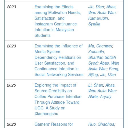
2023
Examining the Effects
Jin, Dian
;
Abas,
among Motivation Needs,
Wan Anita Wan
;
Satisfaction, and
Kamarudin,
Instagram Continuance
Syafila
Intention in Malaysian
Students
2023
Examining the Influence of
Ma, Chenwei
;
Media System
Zainudin,
Dependency Relations on
Sharifah Sofiah
User Satisfaction, and
Syed
;
Abas, Wan
Continuance Intention in
Anita Wan
;
Feng,
Social Networking Services
Sijing
;
Jin, Dian
2025
Exploring the Impact of
Li, Shan
;
Abas,
Source Credibility on
Wan Anita Wan
;
Coffee Purchase Intention
Alwie, Aryaty
Through Attitude Toward
UGC: A Study on
Xiaohongshu
2023
Gamers' Reasons for
Huo, Shaohua
;