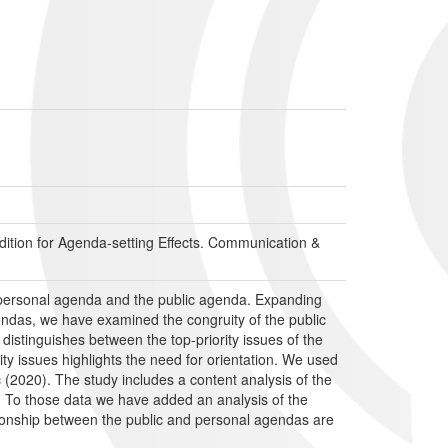
tion for Agenda-setting Effects. Communication &
 personal agenda and the public agenda. Expanding
endas, we have examined the congruity of the public
distinguishes between the top-priority issues of the
ity issues highlights the need for orientation. We used
 (2020). The study includes a content analysis of the
s. To those data we have added an analysis of the
ationship between the public and personal agendas are