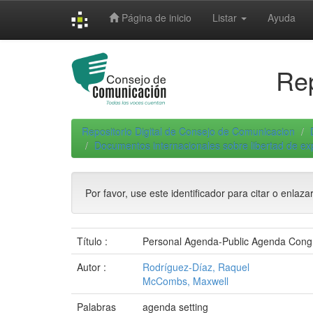
Skip
Página de inicio
Listar
Ayuda
navigation
Rep
Repositorio Digital de Consejo de Comunicacion
Documentos internacionales sobre libertad de e
Por favor, use este identificador para citar o enlaza
Título :
Personal Agenda-Public Agenda Congru
Autor :
Rodríguez-Díaz, Raquel
McCombs, Maxwell
Palabras
agenda setting