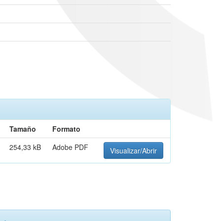
Tamaño
Formato
254,33 kB
Adobe PDF
Visualizar/Abrir