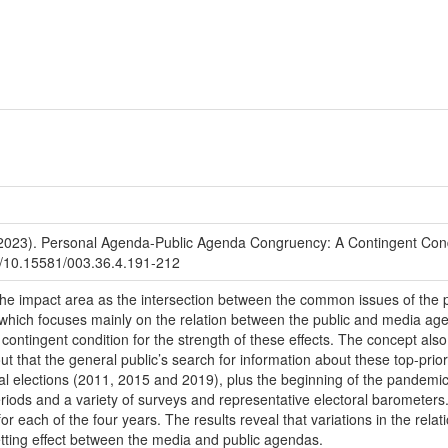
023). Personal Agenda-Public Agenda Congruency: A Contingent Condi
org/10.15581/003.36.4.191-212
the impact area as the intersection between the common issues of the
, which focuses mainly on the relation between the public and media ag
ntingent condition for the strength of these effects. The concept also 
t that the general public’s search for information about these top-prior
al elections (2011, 2015 and 2019), plus the beginning of the pandemic
eriods and a variety of surveys and representative electoral barometer
r each of the four years. The results reveal that variations in the rel
etting effect between the media and public agendas.