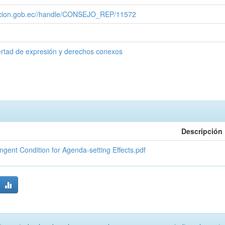
cacion.gob.ec//handle/CONSEJO_REP/11572
ertad de expresión y derechos conexos
Descripción
ent Condition for Agenda-setting Effects.pdf