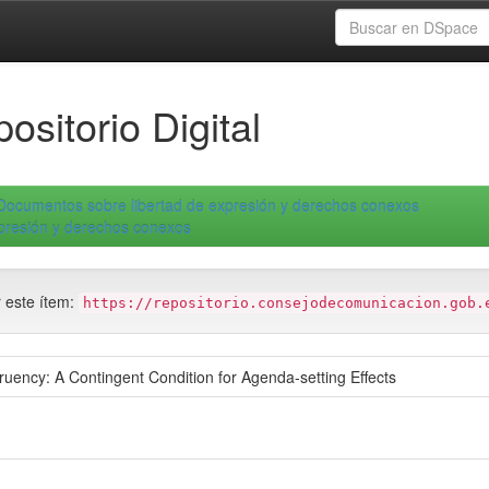
ositorio Digital
Documentos sobre libertad de expresión y derechos conexos
xpresión y derechos conexos
r este ítem:
https://repositorio.consejodecomunicacion.gob.
ency: A Contingent Condition for Agenda-setting Effects