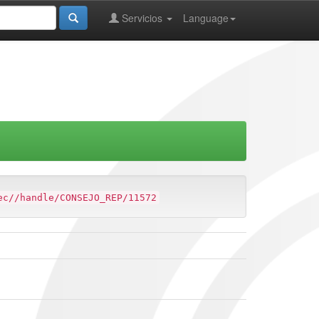
Servicios
Language
ec//handle/CONSEJO_REP/11572