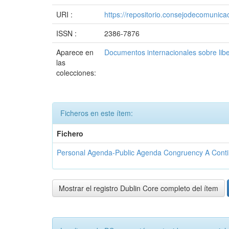
URI :
https://repositorio.consejodecomuni
ISSN :
2386-7876
Aparece en
Documentos internacionales sobre lib
las
colecciones:
Ficheros en este ítem:
Fichero
Personal Agenda-Public Agenda Congruency A Conting
Mostrar el registro Dublin Core completo del ítem