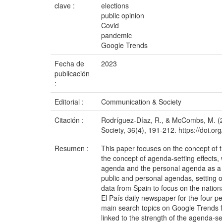
clave :
elections
public opinion
Covid
pandemic
Google Trends
Fecha de
2023
publicación
:
Editorial :
Communication & Society
Citación :
Rodríguez-Díaz, R., & McCombs, M. (2
Society, 36(4), 191-212. https://doi.
Resumen :
This paper focuses on the concept of 
the concept of agenda-setting effects
agenda and the personal agenda as a co
public and personal agendas, setting ou
data from Spain to focus on the nation
El País daily newspaper for the four p
main search topics on Google Trends fo
linked to the strength of the agenda-s