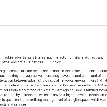
 mobile advertising is interesting: interaction of minors with ads and 
 https://doi.org/10.15581/003.35.3.15-31
nd geolocation are the most used actions in the context of mobile marke
ecause they are very active users, they have a sound command of techn
interaction between advertising on social networks among minors (10-14
ial content published by influencers. To this avail, more than 2,400 a
inors from theMetropolitan Area of Santiago de Chile. Standard format
l content by influencers, which achieved a higher level of interaction (v
 to question the advertising management of a digital space which was c
oducts and services