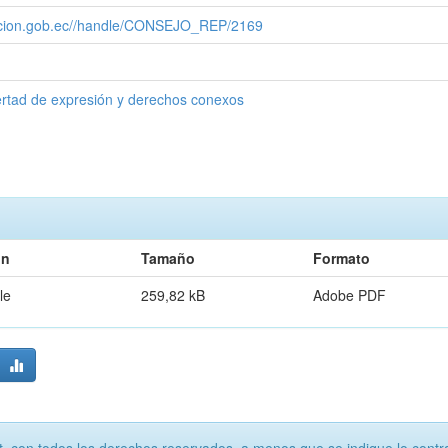
cacion.gob.ec//handle/CONSEJO_REP/2169
ertad de expresión y derechos conexos
ón
Tamaño
Formato
le
259,82 kB
Adobe PDF