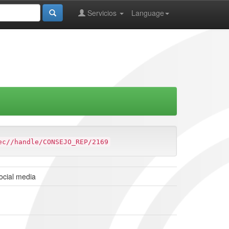
Servicios
Language
ec//handle/CONSEJO_REP/2169
social media