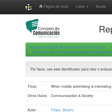
Skip
Página de inicio
Listar
Ayuda
navigation
Rep
Repositorio Digital de Consejo de Comunicacion
Documentos internacionales sobre libertad de e
Por favor, use este identificador para citar o enlaza
Título :
When mobile advertising is interesting
Otros títulos
Communicaction & Society
:
Autor :
Feijoo, Beatriz