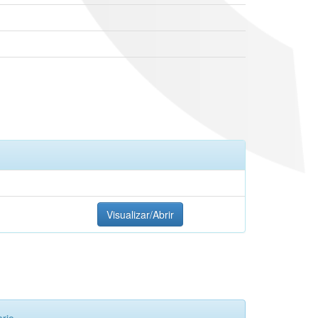
Visualizar/Abrir