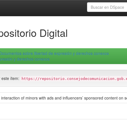
ositorio Digital
Documentos sobre libertad de expresión y derechos conexos
xpresión y derechos conexos
r este ítem:
https://repositorio.consejodecomunicacion.gob.
: interaction of minors with ads and influencers’ sponsored content on 