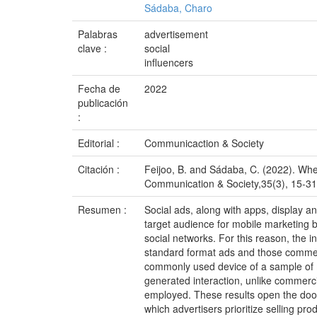
Sádaba, Charo
Palabras
advertisement
clave :
social
influencers
Fecha de
2022
publicación
:
Editorial :
Communicaction & Society
Citación :
Feijoo, B. and Sádaba, C. (2022). When
Communication & Society,35(3), 15-31.
Resumen :
Social ads, along with apps, display a
target audience for mobile marketing b
social networks. For this reason, the 
standard format ads and those commerc
commonly used device of a sample of m
generated interaction, unlike commercia
employed. These results open the door
which advertisers prioritize selling pr