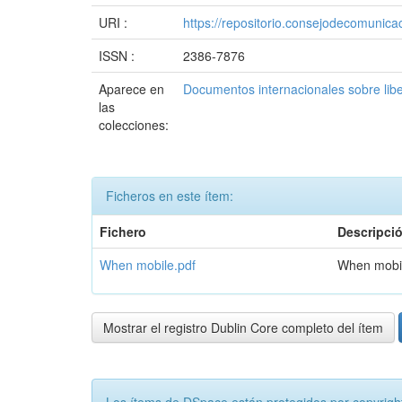
URI :
https://repositorio.consejodecomuni
ISSN :
2386-7876
Aparece en
Documentos internacionales sobre lib
las
colecciones:
Ficheros en este ítem:
Fichero
Descripci
When mobile.pdf
When mobi
Mostrar el registro Dublin Core completo del ítem