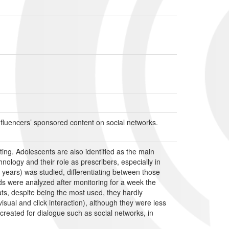
influencers’ sponsored content on social networks.
ting. Adolescents are also identified as the main
ology and their role as prescribers, especially in
 years) was studied, differentiating between those
ds were analyzed after monitoring for a week the
s, despite being the most used, they hardly
isual and click interaction), although they were less
reated for dialogue such as social networks, in