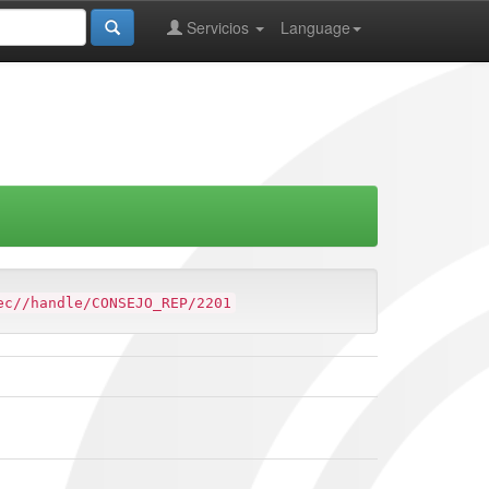
Servicios
Language
ec//handle/CONSEJO_REP/2201