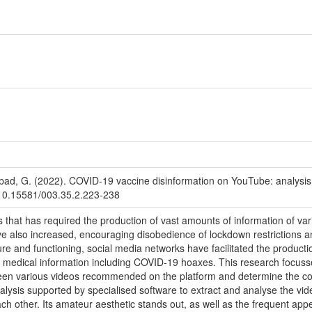
Abad, G. (2022). COVID-19 vaccine disinformation on YouTube: analysi
g/10.15581/003.35.2.223-238
 that has required the production of vast amounts of information of vari
 also increased, encouraging disobedience of lockdown restrictions an
ure and functioning, social media networks have facilitated the producti
of medical information including COVID-19 hoaxes. This research focuss
een various videos recommended on the platform and determine the con
alysis supported by specialised software to extract and analyse the vid
ch other. Its amateur aesthetic stands out, as well as the frequent app