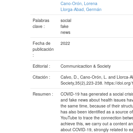
Cano-Orón, Lorena
Llorga-Abad, Germán
Palabras
social
clave :
fake
news
Fecha de
2022
publicación
:
Editorial :
Communicaction & Society
Citación :
Calvo, D., Cano-Orón, L. and Llorca-
Society,35(2),223-238. https://doi.or
Resumen :
COVID-19 has generated a social crisis
and fake news about health issues have
the same time, because of their struct
has also been identified as a source 
YouTube to trace the connection betw
achieve this, we carry out a content an
about COVID-19, strongly related to ea