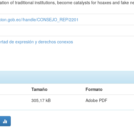
zation of traditional institutions, become catalysts for hoaxes and fake n
cacion.gob.ec//handle/CONSEJO_REP/2201
ertad de expresión y derechos conexos
Tamaño
Formato
305,17 kB
Adobe PDF