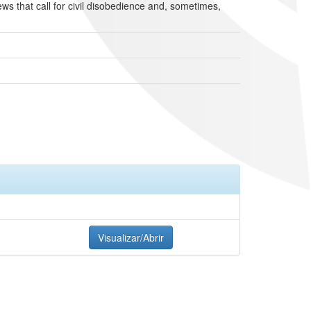
ews that call for civil disobedience and, sometimes,
Visualizar/Abrir