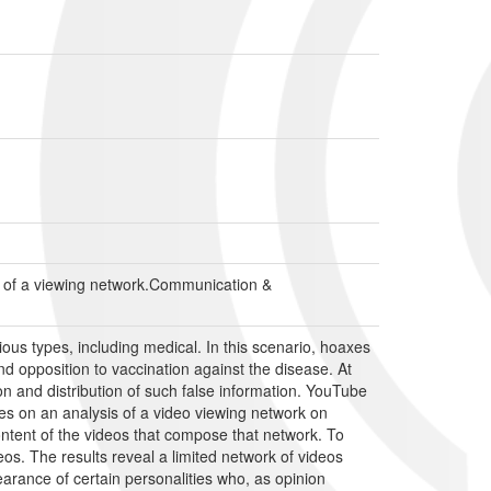
s of a viewing network.Communication &
ous types, including medical. In this scenario, hoaxes
d opposition to vaccination against the disease. At
on and distribution of such false information. YouTube
es on an analysis of a video viewing network on
tent of the videos that compose that network. To
eos. The results reveal a limited network of videos
earance of certain personalities who, as opinion