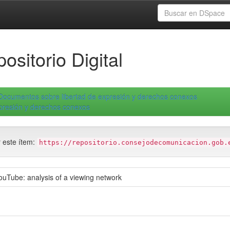
ositorio Digital
Documentos sobre libertad de expresión y derechos conexos
xpresión y derechos conexos
r este ítem:
https://repositorio.consejodecomunicacion.gob.
uTube: analysis of a viewing network