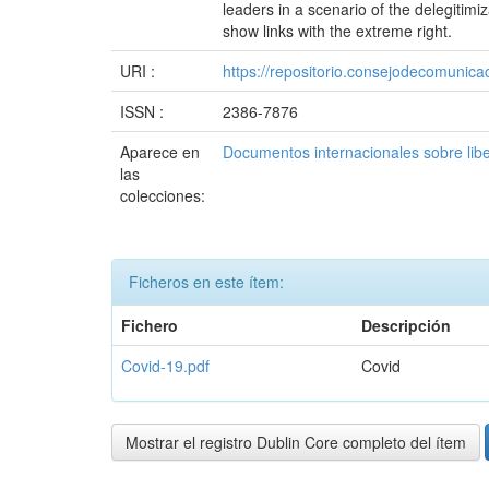
leaders in a scenario of the delegitimi
show links with the extreme right.
URI :
https://repositorio.consejodecomuni
ISSN :
2386-7876
Aparece en
Documentos internacionales sobre lib
las
colecciones:
Ficheros en este ítem:
Fichero
Descripción
Covid-19.pdf
Covid
Mostrar el registro Dublin Core completo del ítem