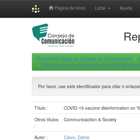
Skip
Página de inicio
Listar
Ayuda
navigation
Rep
Repositorio Digital de Consejo de Comunicacion
Documentos internacionales sobre libertad de e
Por favor, use este identificador para citar o enlaza
Título :
COVID-19 vaccine disinformation on Yo
Otros títulos
Communicaction & Society
:
Autor :
Calvo, Dafne