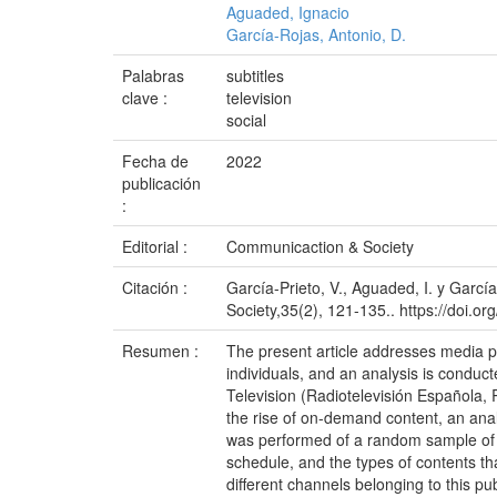
Aguaded, Ignacio
García-Rojas, Antonio, D.
Palabras
subtitles
clave :
television
social
Fecha de
2022
publicación
:
Editorial :
Communicaction & Society
Citación :
García-Prieto, V., Aguaded, I. y García
Society,35(2), 121-135.. https://doi.
Resumen :
The present article addresses media plu
individuals, and an analysis is conduc
Television (Radiotelevisión Española, 
the rise of on-demand content, an analy
was performed of a random sample of m
schedule, and the types of contents th
different channels belonging to this pub