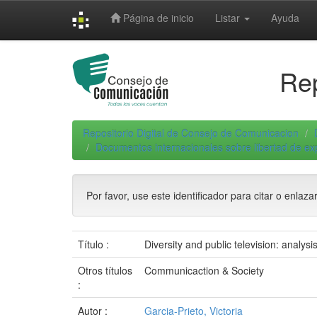
Skip
Página de inicio
Listar
Ayuda
navigation
Rep
Repositorio Digital de Consejo de Comunicacion
Documentos internacionales sobre libertad de e
Por favor, use este identificador para citar o enlaza
Título :
Diversity and public television: analysis
Otros títulos
Communicaction & Society
:
Autor :
Garcia-Prieto, Victoria