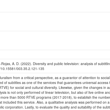
-Rojas, A. D. (2022). Diversity and public television: analysis of subtit
org/10.15581/003.35.2.121-135
ralism from a critical perspective, as a guarantor of attention to social
ted of subtitles as one of the services that guarantees universal access
RTVE) for social and cultural diversity. Likewise, given the changes in 
sis is not only performed of linear television, but also of live online a
ore than 5000 RTVE programs (2017-2018), to establish the number of 
at included this service. Also, a qualitative analysis was performed on
lic corporation. Lastly, to evaluate the quality and suitability of the su