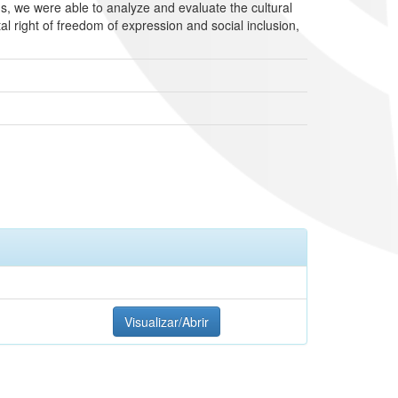
, we were able to analyze and evaluate the cultural
al right of freedom of expression and social inclusion,
Visualizar/Abrir