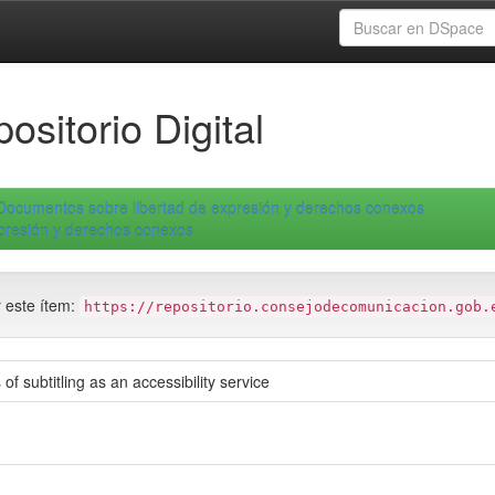
ositorio Digital
Documentos sobre libertad de expresión y derechos conexos
xpresión y derechos conexos
r este ítem:
https://repositorio.consejodecomunicacion.gob.
 of subtitling as an accessibility service