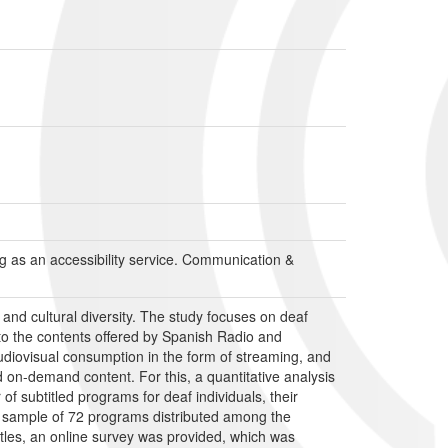
ling as an accessibility service. Communication &
 and cultural diversity. The study focuses on deaf
 to the contents offered by Spanish Radio and
audiovisual consumption in the form of streaming, and
nd on-demand content. For this, a quantitative analysis
subtitled programs for deaf individuals, their
 a sample of 72 programs distributed among the
btitles, an online survey was provided, which was