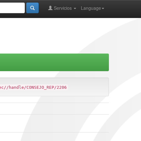
Servicios
Language
ec//handle/CONSEJO_REP/2206