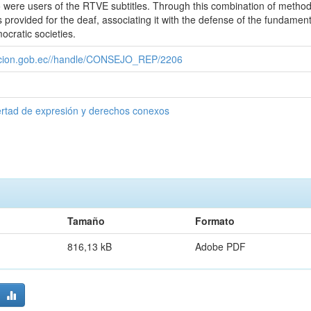
 were users of the RTVE subtitles. Through this combination of methods
 provided for the deaf, associating it with the defense of the fundament
cratic societies.
cacion.gob.ec//handle/CONSEJO_REP/2206
ertad de expresión y derechos conexos
Tamaño
Formato
816,13 kB
Adobe PDF