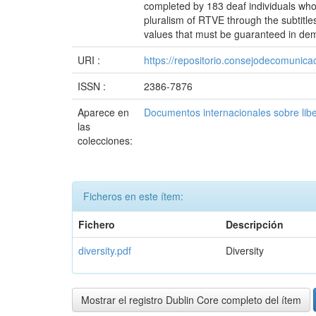
completed by 183 deaf individuals who
pluralism of RTVE through the subtitles
values that must be guaranteed in demo
URI :
https://repositorio.consejodecomuni
ISSN :
2386-7876
Aparece en
Documentos internacionales sobre lib
las
colecciones:
Ficheros en este ítem:
Fichero
Descripción
diversity.pdf
Diversity
Mostrar el registro Dublin Core completo del ítem