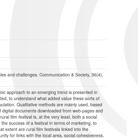
acles and challenges. Communication & Society, 36(4),
oramic approach to an emerging trend is presented in
dopted, to understand what added value these sorts of
epopulation. Qualitative methods are mainly used, based
t of digital documents downloaded from web-pages and
ral film festival is, at the very least, both a social
the success of a festival in terms of marketing, to
 extent are rural film festivals linked into the
nity for links with the local area, social cohesiveness,