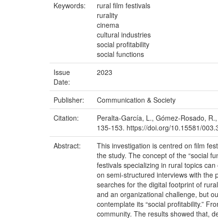
Keywords:
rural film festivals
rurality
cinema
cultural industries
social profitability
social functions
Issue
2023
Date:
Publisher:
Communication & Society
Citation:
Peralta-García, L., Gómez-Rosado, R., &
135-153. https://doi.org/10.15581/003
Abstract:
This investigation is centred on film fe
the study. The concept of the “social fu
festivals specializing in rural topics c
on semi-structured interviews with the
searches for the digital footprint of rura
and an organizational challenge, but ou
contemplate its “social profitability.” 
community. The results showed that, desp