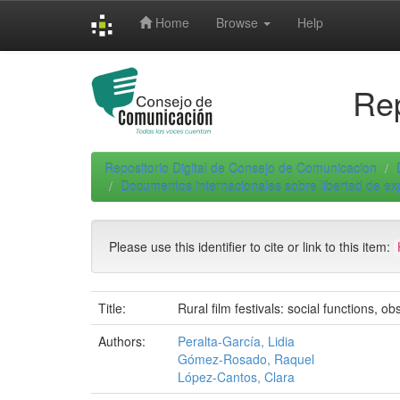
Skip
Home
Browse
Help
navigation
Rep
Repositorio Digital de Consejo de Comunicacion
Documentos internacionales sobre libertad de e
Please use this identifier to cite or link to this item:
Title:
Rural film festivals: social functions, o
Authors:
Peralta-García, Lidia
Gómez-Rosado, Raquel
López-Cantos, Clara