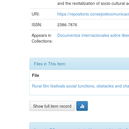
and the revitalization of socio-cultural ac
URI:
https://repositorio.consejodecomuni
ISSN:
2386-7876
Appears in
Documentos internacionales sobre libe
Collections:
Files in This Item:
File
Rural film festivals social functions, obstacles and ch
Show full item record