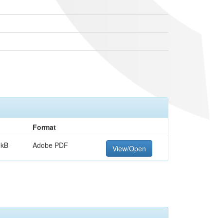
Format
 kB
Adobe PDF
View/Open