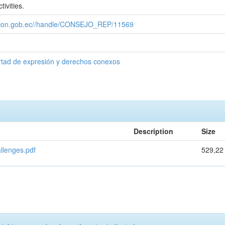
tivities.
cacion.gob.ec//handle/CONSEJO_REP/11569
rtad de expresión y derechos conexos
Description
Size
allenges.pdf
529,22