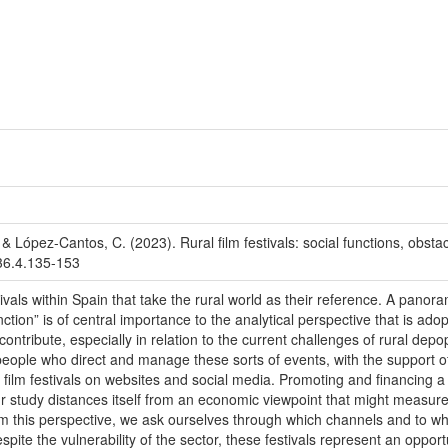
 López-Cantos, C. (2023). Rural film festivals: social functions, obst
.36.4.135-153
stivals within Spain that take the rural world as their reference. A pan
nction” is of central importance to the analytical perspective that is a
an contribute, especially in relation to the current challenges of rural d
 people who direct and manage these sorts of events, with the suppor
l film festivals on websites and social media. Promoting and financing a ru
r study distances itself from an economic viewpoint that might measure 
From this perspective, we ask ourselves through which channels and to what
ite the vulnerability of the sector, these festivals represent an opportu