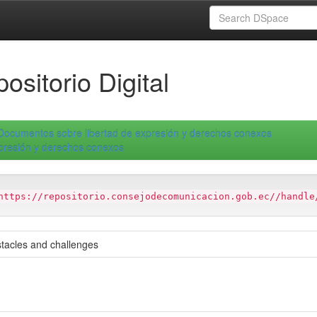
ositorio Digital
Documentos sobre libertad de expresión y derechos conexos
xpresión y derechos conexos
https://repositorio.consejodecomunicacion.gob.ec//handle
bstacles and challenges