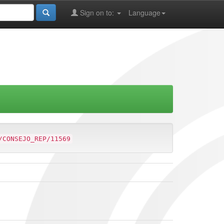
Sign on to:
Language
/CONSEJO_REP/11569